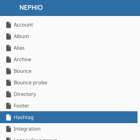
Account
Album
Alias
Archive
Bounce
Bounce probe
Directory
Footer
Hashtag
Integration