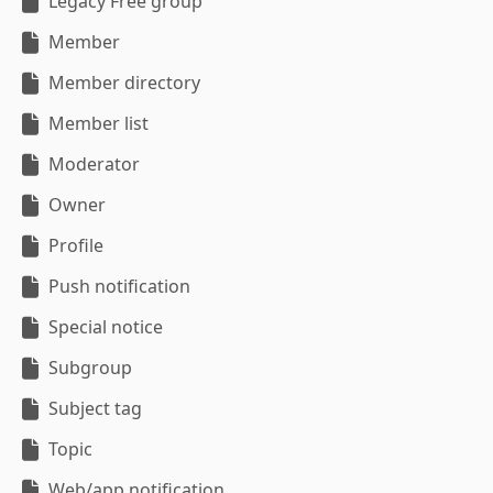
Legacy Free group
Member
Member directory
Member list
Moderator
Owner
Profile
Push notification
Special notice
Subgroup
Subject tag
Topic
Web/app notification