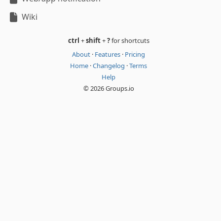
Wiki
ctrl
+
shift
+
?
for shortcuts
About
·
Features
·
Pricing
Home
·
Changelog
·
Terms
Help
© 2026 Groups.io